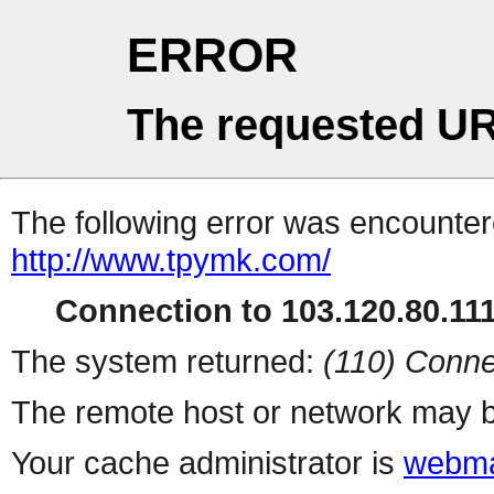
ERROR
The requested UR
The following error was encountere
http://www.tpymk.com/
Connection to 103.120.80.111 
The system returned:
(110) Conne
The remote host or network may b
Your cache administrator is
webma