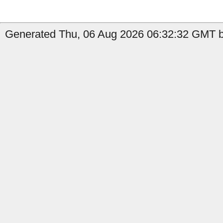
Generated Thu, 06 Aug 2026 06:32:32 GMT b